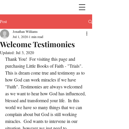
Post
Jonathan Williams
Jul 1, 2020
1 min read
Welcome Testimonies
Updated:
Jul 3, 2020
Thank You!  For visiting this page and 
purchasing Little Books of Faith - "Trials".  
This is dream come true and testimony as to 
how God can work miracles if we have 
"Faith". Testimonies are always welcomed 
as we want to hear how God has influenced, 
blessed and transformed your life.  In this 
world we have so many things that we can 
complain about but God is still working 
miracles.  God wants to intervene in our 
situation, however we just need to 