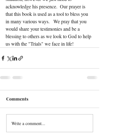
acknowledge his presence.  Our prayer is 
that this book is used as a tool to bless you 
in many various ways.   We pray that you 
would share your testimonies and be a 
blessing to others as we look to God to help 
us with the "Trials" we face in life!
Comments
Write a comment...